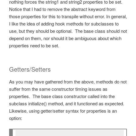
nothing forces the string1 and string2 properties to be set.
Notice that I had to remove the abstract keyword from
those properties for this to transpile without error. In general,
I like the idea of adding hook methods for subclasses to
use, but they should be optional. The base class should not
depend on them, nor should it be ambiguous about which
properties need to be set.
Getters/Setters
As you may have gathered from the above, methods do not
suffer from the same constructor timing issues as
properties. The base class constructor called into the
subclass initialize() method, and it functioned as expected.
Likewise, using getter/setter syntax for properties is an
option: