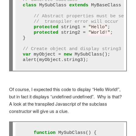
class
 MySubClass 
extends
 MyBaseClass {

// Abstract properties must be set or
//  transpiler error will occur
protected
 string1 
=
"Hello"
;

protected
 string2 
=
"World!"
;

}

// Create object and display string3
var
 myObject 
=
new
 MySubClass();

alert(myObject.string3);
Of course, I expected this code to display “Hello World!”,
but in fact it displays “undefined undefined”. Why is that?
A look at the transpiled Javascript of the subclass
constructor will give us a clue.
function
 MySubClass() {
