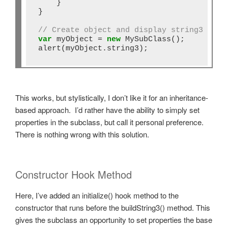
    }

}

// Create object and display string3
var
 myObject 
=
new
 MySubClass();

alert(myObject.string3);
This works, but stylistically, I don’t like it for an inheritance-
based approach. I’d rather have the ability to simply set
properties in the subclass, but call it personal preference.
There is nothing wrong with this solution.
Constructor Hook Method
Here, I’ve added an initialize() hook method to the
constructor that runs before the buildString3() method. This
gives the subclass an opportunity to set properties the base