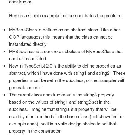
constructor.
Here is a simple example that demonstrates the problem:
MyBaseClass is defined as an abstract class. Like other
OOP languages, this means that the class cannot be
instantiated directly.
MySubClass is a concrete subclass of MyBaseClass that
can be instantiated.
New in TypeScript 2.0 is the ability to define properties as
abstract, which I have done with string1 and string2. These
properties must be set in the subclass, or the transpiler will
generate an error.
The parent class constructor sets the string3 property
based on the values of string1 and string2 set in the
subclass. Imagine that string3 is a property that will be
used by other methods in the base class (not shown in the
example code), so it is a valid design choice to set that
property in the constructor.