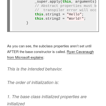
        _super.apply(
this
, arguments);

// Abstract properties must be se
//  transpiler error will occur
this
.string1 
=
"Hello"
;

this
.string2 
=
"World!"
;

    }
As you can see, the subclass properties aren’t set until
AFTER the base constructor is called.
Ryan Cavanaugh
from Microsoft explains
:
This is the intended behavior.
The order of initialization is:
1. The base class initialized properties are
initialized