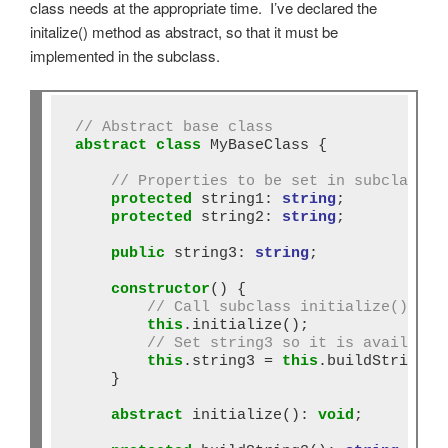
class needs at the appropriate time. I’ve declared the
initalize() method as abstract, so that it must be
implemented in the subclass.
// Abstract base class
abstract
class
 MyBaseClass {

// Properties to be set in subclass
protected
 string1: 
string
;

protected
 string2: 
string
;

public
 string3: 
string
;

constructor
() {

// Call subclass initialize() bef
this
.initialize();

// Set string3 so it is available
this
.string3 
=
this
.buildString3()
    }

abstract
 initialize()
:
void
;
