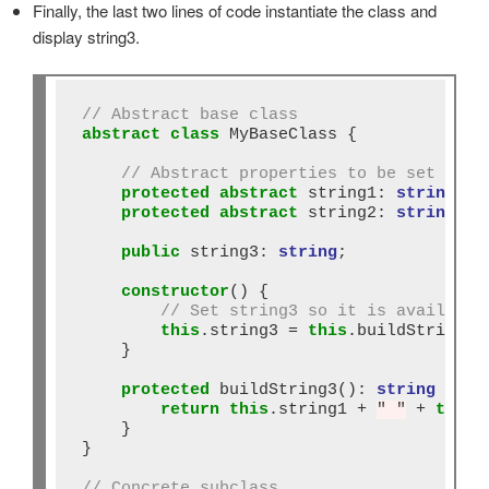
Finally, the last two lines of code instantiate the class and
display string3.
// Abstract base class
abstract
class
 MyBaseClass {

// Abstract properties to be set in s
protected
abstract
 string1: 
string
;

protected
abstract
 string2: 
string
;

public
 string3: 
string
;

constructor
() {

// Set string3 so it is available
this
.string3 
=
this
.buildString3()
    }

protected
 buildString3()
:
string
 {

return
this
.string1 
+
" "
+
this
.
    }

}

// Concrete subclass