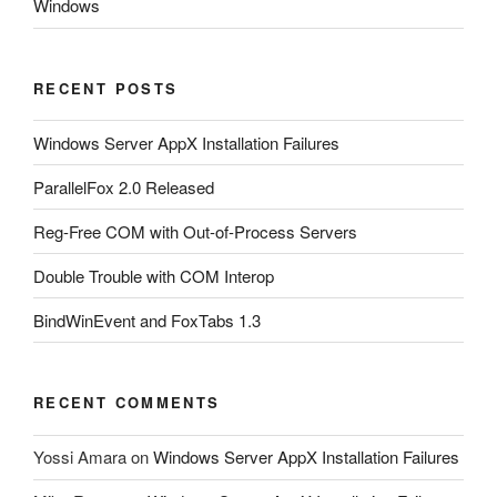
Windows
RECENT POSTS
Windows Server AppX Installation Failures
ParallelFox 2.0 Released
Reg-Free COM with Out-of-Process Servers
Double Trouble with COM Interop
BindWinEvent and FoxTabs 1.3
RECENT COMMENTS
Yossi Amara
on
Windows Server AppX Installation Failures