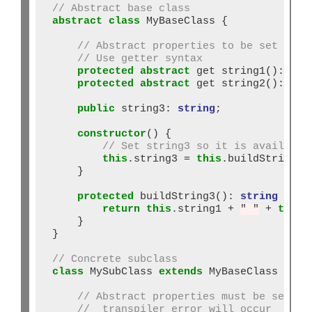
// Abstract base class
abstract
class
 MyBaseClass {

// Abstract properties to be set in s
// Use getter syntax
protected
abstract
 get string1()
:
str
protected
abstract
 get string2()
:
str
public
 string3: 
string
;

constructor
() {

// Set string3 so it is available
this
.string3 
=
this
.buildString3()
    }

protected
 buildString3()
:
string
 {

return
this
.string1 
+
" "
+
this
.
    }

}

// Concrete subclass
class
 MySubClass 
extends
 MyBaseClass {

// Abstract properties must be set or
//  transpiler error will occur