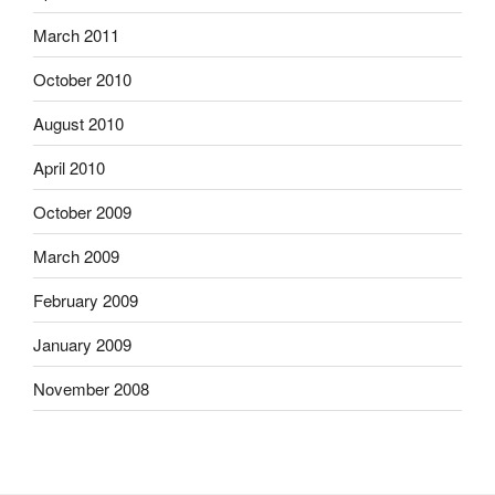
March 2011
October 2010
August 2010
April 2010
October 2009
March 2009
February 2009
January 2009
November 2008