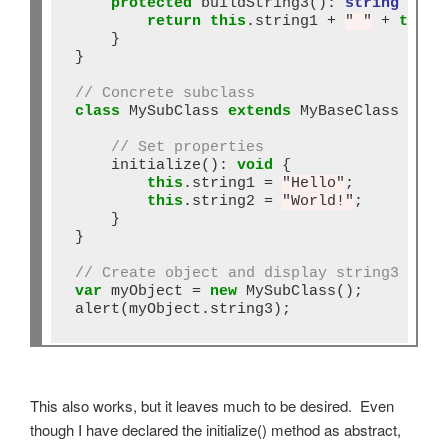
protected
 buildString3()
:
string
 {

return
this
.string1 
+
" "
+
this
.
    }

}

// Concrete subclass
class
 MySubClass 
extends
 MyBaseClass {

// Set properties
    initialize()
:
void
 {

this
.string1 
=
"Hello"
;

this
.string2 
=
"World!"
;

    }

}

// Create object and display string3
var
 myObject 
=
new
 MySubClass();

alert(myObject.string3);
This also works, but it leaves much to be desired. Even
though I have declared the initialize() method as abstract,