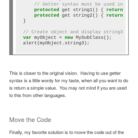
// Getter syntax must be used in subc
protected
 get string1() { 
return
"Hel
protected
 get string2() { 
return
"Wor
}

// Create object and display string3
var
 myObject 
=
new
 MySubClass();

alert(myObject.string3);
This is closer to the original vision. Having to use getter
syntax is a little wordy for my taste, when all you want to do
is return a simple value. You may not mind if you are used
to this from other languages.
Move the Code
Finally, my favorite solution is to move the code out of the