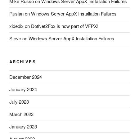
Mike Russo
on
Windows Server AppX Installation Failures
Ruslan
on
Windows Server AppX Installation Failures
xidedix
on
DotNet2Fox is now part of VFPX!
Steve
on
Windows Server AppX Installation Failures
ARCHIVES
December 2024
January 2024
July 2023
March 2023
January 2023
August 2022