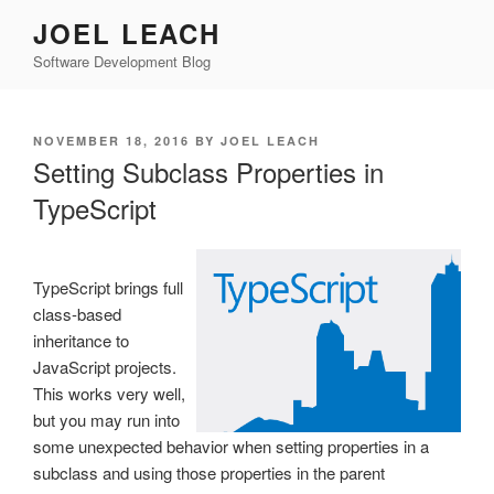
Skip
JOEL LEACH
to
Software Development Blog
content
POSTED
NOVEMBER 18, 2016
BY
JOEL LEACH
ON
Setting Subclass Properties in
TypeScript
TypeScript brings full
class-based
inheritance to
JavaScript projects.
This works very well,
but you may run into
some unexpected behavior when setting properties in a
subclass and using those properties in the parent