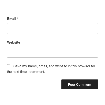
Email
*
Website
Save my name, email, and website in this browser for
the next time I comment.