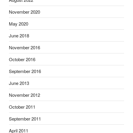
November 2020
May 2020
June 2018
November 2016
October 2016
September 2016
June 2013
November 2012
October 2011
September 2011
April 2011