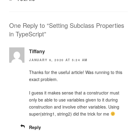
One Reply to “Setting Subclass Properties
in TypeScript”
Tiffany
JANUARY 6, 2020 AT 5:24 AM
Thanks for the useful article! Was running to this
exact problem.
I guess it makes sense that a constructor must
only be able to use variables given to it during
construction and involve other variables. Using
super(string1, string2) did the trick for me
Reply