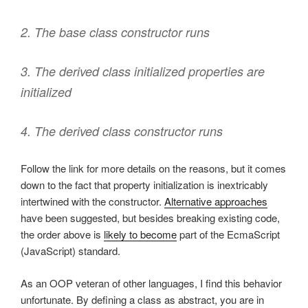
2. The base class constructor runs
3. The derived class initialized properties are
initialized
4. The derived class constructor runs
Follow the link for more details on the reasons, but it comes
down to the fact that property initialization is inextricably
intertwined with the constructor.
Alternative approaches
have been suggested, but besides breaking existing code,
the order above is
likely to become
part of the EcmaScript
(JavaScript) standard.
As an OOP veteran of other languages, I find this behavior
unfortunate. By defining a class as abstract, you are in