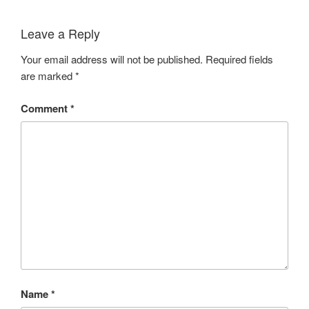
Leave a Reply
Your email address will not be published.
Required fields
are marked
*
Comment
*
Name
*