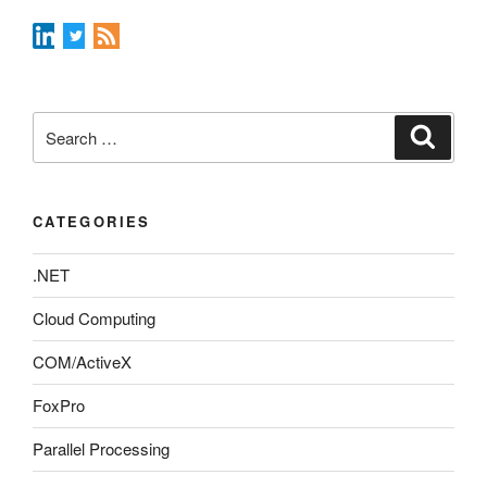
Search
Search
for:
CATEGORIES
.NET
Cloud Computing
COM/ActiveX
FoxPro
Parallel Processing