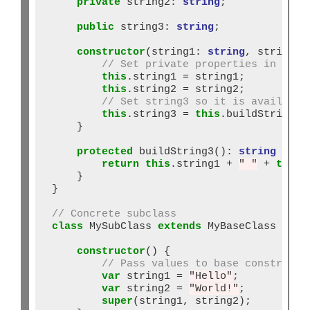
private
 string2: 
string
;

public
 string3: 
string
;

constructor
(string1: 
string
, string2:
// Set private properties in cons
this
.string1 
=
 string1;

this
.string2 
=
 string2;

// Set string3 so it is available
this
.string3 
=
this
.buildString3()
    }

protected
 buildString3()
:
string
 {

return
this
.string1 
+
" "
+
this
.
    }

}

// Concrete subclass
class
 MySubClass 
extends
 MyBaseClass {

constructor
() {

// Pass values to base constructo
var
 string1 
=
"Hello"
;

var
 string2 
=
"World!"
;

super
(string1, string2);
