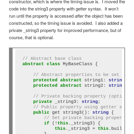
constructor, which is where the timing issue is. I moved the
code into the string3 property with getter syntax. It won’t
run until the property is accessed
after
the object has been
constructed, so the timing issue is avoided. I also added a
private _string3 property for improved performance, but of
course, that is optional.
// Abstract base class
abstract
class
 MyBaseClass {

// Abstract properties to be set in s
protected
abstract
 string1: 
string
;

protected
abstract
 string2: 
string
;

// Private backing property (optional
private
 _string3: 
string
;

// Public property using getter synta
public
 get string3()
:
string
 {

// Set private backing property i
if
 (
!
this
._string3) {

this
._string3 
=
this
.buildStri