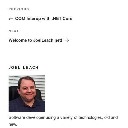
Post
Previous
PREVIOUS
navigation
Post
COM Interop with .NET Core
Next
NEXT
Post
Welcome to JoelLeach.net!
JOEL LEACH
Software developer using a variety of technologies, old and
new.