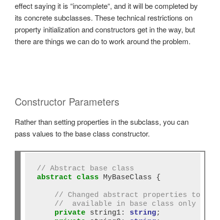
effect saying it is “incomplete“, and it will be completed by
its concrete subclasses. These technical restrictions on
property initialization and constructors get in the way, but
there are things we can do to work around the problem.
Constructor Parameters
Rather than setting properties in the subclass, you can
pass values to the base class constructor.
// Abstract base class
abstract
class
 MyBaseClass {

// Changed abstract properties to pri
//  available in base class only 
private
 string1: 
string
;
