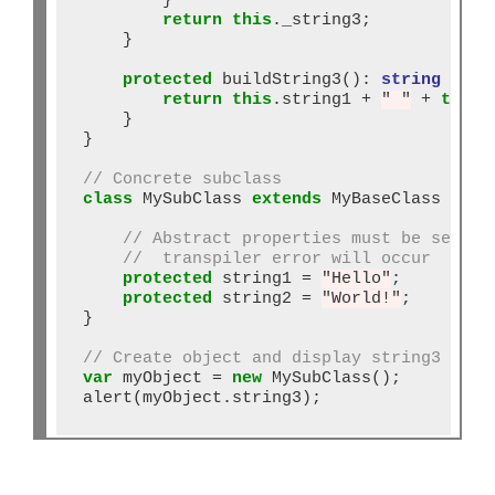
        }

return
this
._string3;

    }

protected
 buildString3()
:
string
 {

return
this
.string1 
+
" "
+
this
.
    }

}

// Concrete subclass
class
 MySubClass 
extends
 MyBaseClass {

// Abstract properties must be set or
//  transpiler error will occur
protected
 string1 
=
"Hello"
;

protected
 string2 
=
"World!"
;

}

// Create object and display string3
var
 myObject 
=
new
 MySubClass();

alert(myObject.string3);