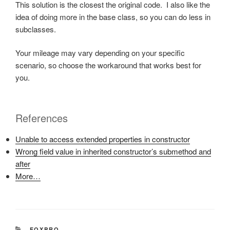
This solution is the closest the original code. I also like the
idea of doing more in the base class, so you can do less in
subclasses.
Your mileage may vary depending on your specific
scenario, so choose the workaround that works best for
you.
References
Unable to access extended properties in constructor
Wrong field value in inherited constructor’s submethod and
after
More…
CATEGORIES
FOXPRO